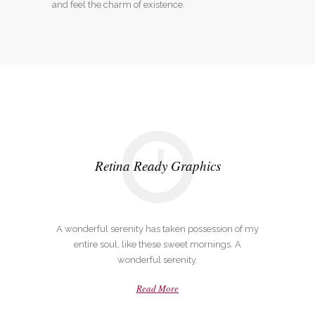
and feel the charm of existence.
Retina Ready Graphics
A wonderful serenity has taken possession of my
entire soul, like these sweet mornings. A
wonderful serenity.
Read More