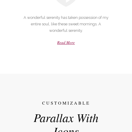
A wonderful serenity has taken possession of my
entire soul, like these sweet mornings. A
wonderful serenity.
Read More
CUSTOMIZABLE
Parallax With
Icons