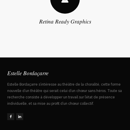
Retina Ready Graphics
Estelle Bordaçarre
Estelle Bordaçarre s’intéresse au théâtre de la choralité, cette forme
nouvelle d’un théâtre qui serait celui d’un chœur sans héros. Toute sa
recherche consiste à développer un travail sur l’état de présence
individuelle, et sa mise au profit d’un chœur collectif.