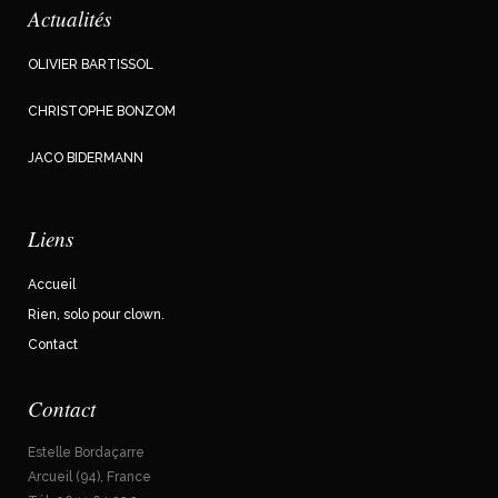
Actualités
OLIVIER BARTISSOL
CHRISTOPHE BONZOM
JACO BIDERMANN
Liens
Accueil
Rien, solo pour clown.
Contact
Contact
Estelle Bordaçarre
Arcueil (94), France