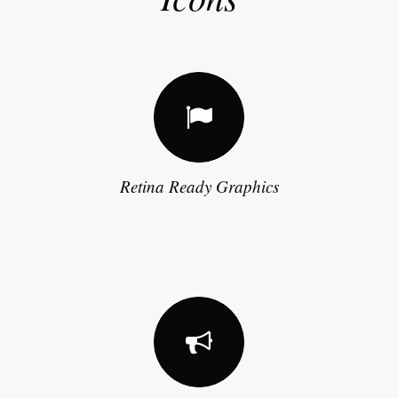
Retina Ready Graphics