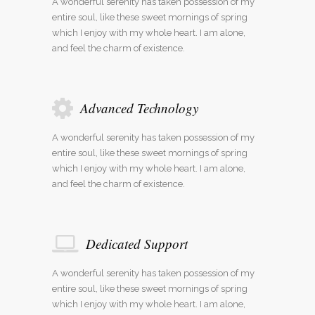
A wonderful serenity has taken possession of my
entire soul, like these sweet mornings of spring
which I enjoy with my whole heart. I am alone,
and feel the charm of existence.
Advanced Technology
A wonderful serenity has taken possession of my
entire soul, like these sweet mornings of spring
which I enjoy with my whole heart. I am alone,
and feel the charm of existence.
Dedicated Support
A wonderful serenity has taken possession of my
entire soul, like these sweet mornings of spring
which I enjoy with my whole heart. I am alone,