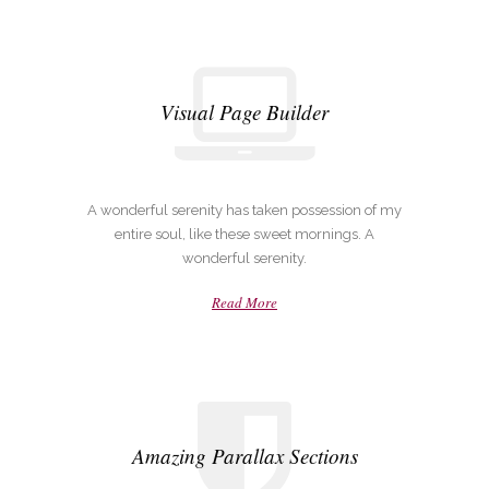
Visual Page Builder
A wonderful serenity has taken possession of my
entire soul, like these sweet mornings. A
wonderful serenity.
Read More
Amazing Parallax Sections