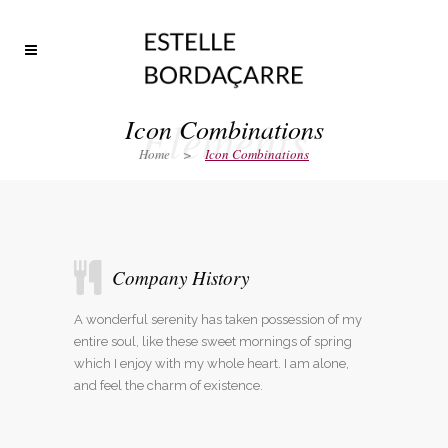
Elements
Icon Combinations
Home
>
Icon Combinations
Company History
A wonderful serenity has taken possession of my
entire soul, like these sweet mornings of spring
which I enjoy with my whole heart. I am alone,
and feel the charm of existence.