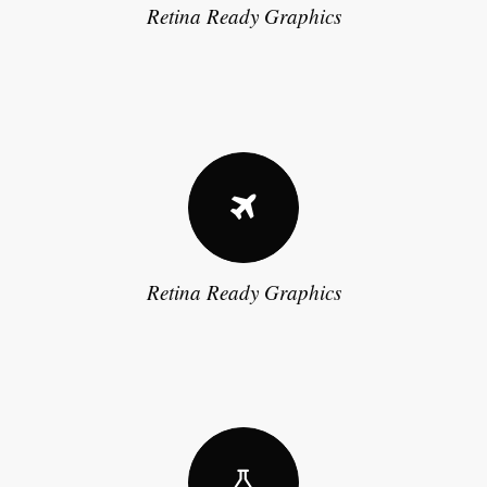
Retina Ready Graphics
Retina Ready Graphics