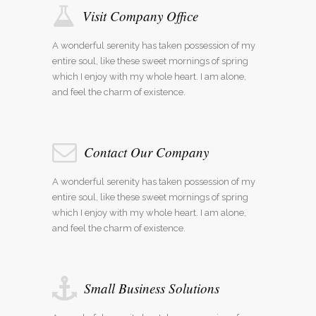
Visit Company Office
A wonderful serenity has taken possession of my
entire soul, like these sweet mornings of spring
which I enjoy with my whole heart. I am alone,
and feel the charm of existence.
Contact Our Company
A wonderful serenity has taken possession of my
entire soul, like these sweet mornings of spring
which I enjoy with my whole heart. I am alone,
and feel the charm of existence.
Small Business Solutions