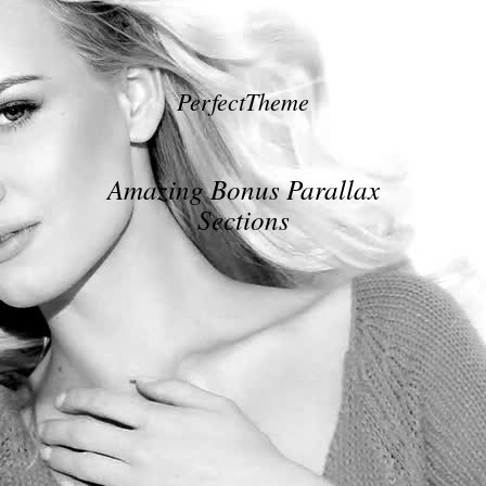
PerfectTheme
Amazing Bonus Parallax
Sections